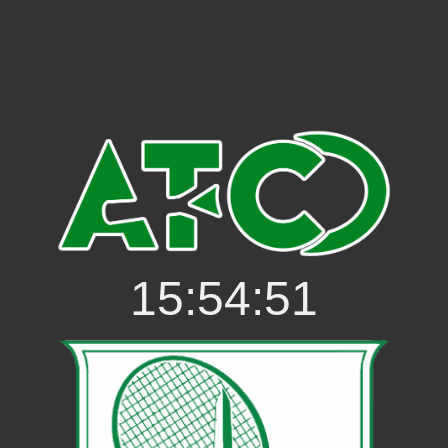
15:54:51